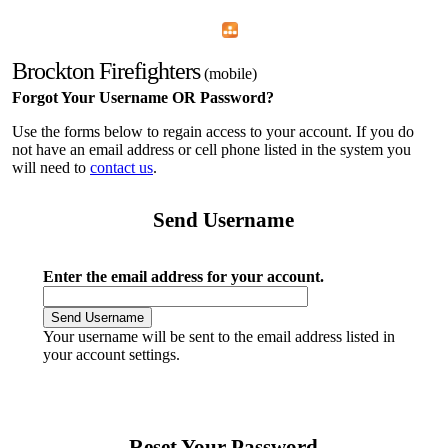
Home
Menu
Apps
Search
Brockton Firefighters
(mobile)
Forgot Your Username OR Password?
Use the forms below to regain access to your account. If you do
not have an email address or cell phone listed in the system you
will need to
contact us
.
Send Username
Enter the email address for your account.
Your username will be sent to the email address listed in
your account settings.
Reset Your Password