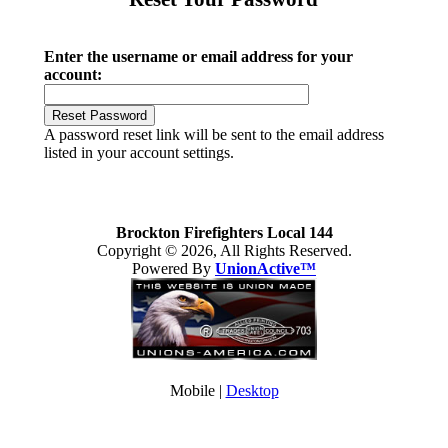
Enter the username or email address for your
account:
A password reset link will be sent to the email address
listed in your account settings.
Brockton Firefighters Local 144
Copyright © 2026, All Rights Reserved.
Powered By
UnionActive™
Mobile |
Desktop