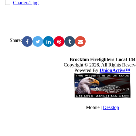
Charter-1.jpg
Share:
Brockton Firefighters Local 144
Copyright © 2026, All Rights Reserv
Powered By
UnionActive™
Mobile |
Desktop