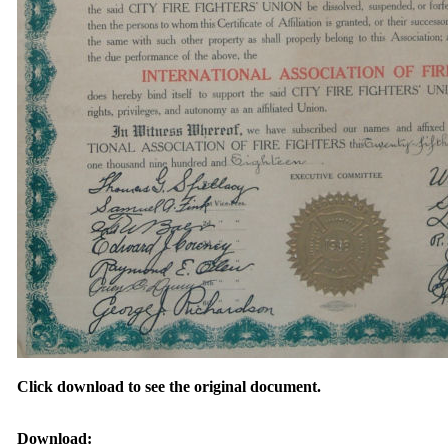
Click download to see the original document.
Download: