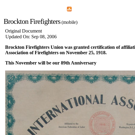
Home
Menu
Apps
Search
Brockton Firefighters
(mobile)
Original Document
Updated On: Sep 08, 2006
Brockton Firefighters Union was granted certification of affiliat
Association of Firefighters on November 25, 1918.
This November will be our 89th Anniversary