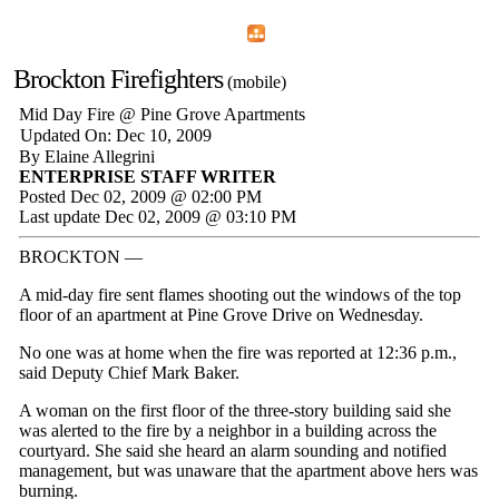
Home
Menu
Apps
Search
Brockton Firefighters
(mobile)
Mid Day Fire @ Pine Grove Apartments
Updated On: Dec 10, 2009
By Elaine Allegrini
ENTERPRISE STAFF WRITER
Posted Dec 02, 2009 @ 02:00 PM
Last update Dec 02, 2009 @ 03:10 PM
BROCKTON —
A mid-day fire sent flames shooting out the windows of the top
floor of an apartment at Pine Grove Drive on Wednesday.
No one was at home when the fire was reported at 12:36 p.m.,
said Deputy Chief Mark Baker.
A woman on the first floor of the three-story building said she
was alerted to the fire by a neighbor in a building across the
courtyard. She said she heard an alarm sounding and notified
management, but was unaware that the apartment above hers was
burning.