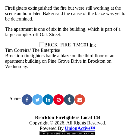
Firefighters extinguished the fire but were still working at the
scene an hour later. Baker said the cause of the blaze was yet to
be determined.
The apartment is one of six in the building, which is part of a
large complex off Oak Street.
Tim Correira/ The Enterprise
Brockton firefighters battle a blaze on the third floor of an
apartment building on Pine Grove Drive in Brockton on
Wednesday.
Share:
Brockton Firefighters Local 144
Copyright © 2026, All Rights Reserved.
Powered By
UnionActive™