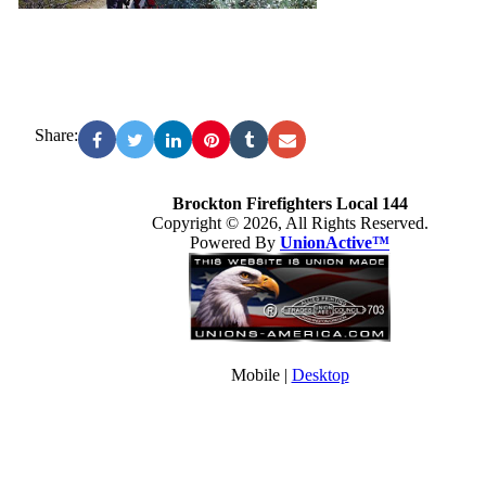
Share:
Brockton Firefighters Local 144
Copyright © 2026, All Rights Reserved.
Powered By
UnionActive™
Mobile |
Desktop