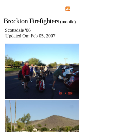
Home
Menu
Apps
Search
Brockton Firefighters
(mobile)
Scottsdale '06
Updated On: Feb 05, 2007